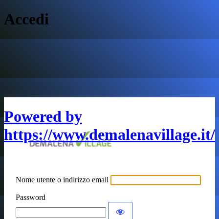
Accedi
Powered by
https://www.demalenavillage.it/
Nome utente o indirizzo email
Password