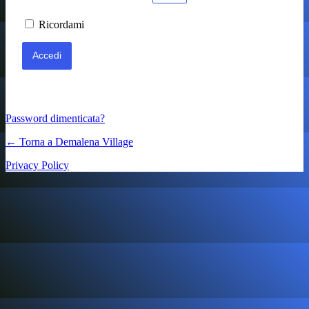
Ricordami
Password dimenticata?
← Torna a Demalena Village
Privacy Policy