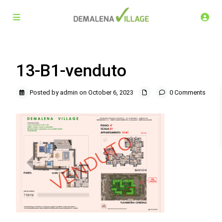
13-B1-venduto
Posted by admin on October 6, 2023
0 Comments